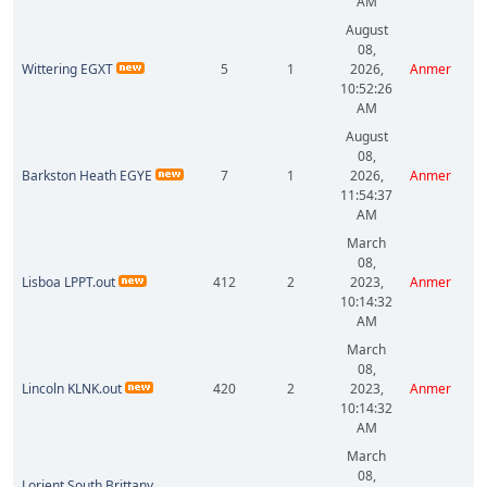
AM
August
08,
Wittering EGXT
5
1
2026,
Anmer
10:52:26
AM
August
08,
Barkston Heath EGYE
7
1
2026,
Anmer
11:54:37
AM
March
08,
Lisboa LPPT.out
412
2
2023,
Anmer
10:14:32
AM
March
08,
Lincoln KLNK.out
420
2
2023,
Anmer
10:14:32
AM
March
08,
Lorient South Brittany