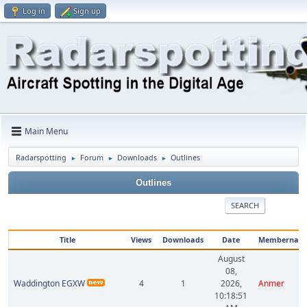
Log in
Sign up
Main Menu
Radarspotting
Forum
Downloads
Outlines
►
►
►
Outlines
SEARCH
Title
Views
Downloads
Date
Membernam
August
08,
Waddington EGXW
4
1
2026,
Anmer
10:18:51