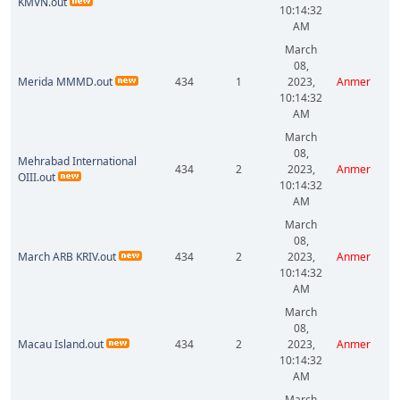
KMVN.out
10:14:32
AM
March
08,
Merida MMMD.out
434
1
2023,
Anmer
10:14:32
AM
March
08,
Mehrabad International
434
2
2023,
Anmer
OIII.out
10:14:32
AM
March
08,
March ARB KRIV.out
434
2
2023,
Anmer
10:14:32
AM
March
08,
Macau Island.out
434
2
2023,
Anmer
10:14:32
AM
March