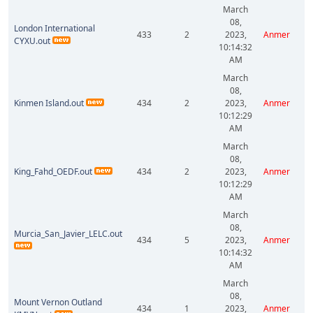
March
08,
London International
433
2
2023,
Anmer
CYXU.out
10:14:32
AM
March
08,
Kinmen Island.out
434
2
2023,
Anmer
10:12:29
AM
March
08,
King_Fahd_OEDF.out
434
2
2023,
Anmer
10:12:29
AM
March
08,
Murcia_San_Javier_LELC.out
434
5
2023,
Anmer
10:14:32
AM
March
08,
Mount Vernon Outland
434
1
2023,
Anmer