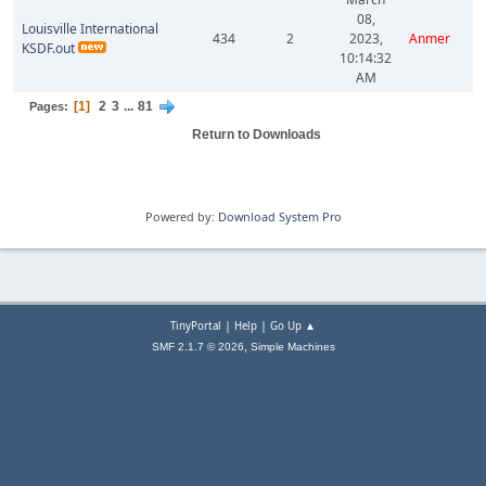
08,
Louisville International
434
2
2023,
Anmer
KSDF.out
10:14:32
AM
1
2
3
...
81
Pages
Return to Downloads
Powered by:
Download System Pro
|
|
TinyPortal
Help
Go Up ▲
,
SMF 2.1.7 © 2026
Simple Machines