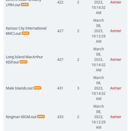
422
2
2023,
Anmer
LFRH.out
10:14:32
AM
March
08,
Kansas City International
427
2
2023,
Anmer
KMCI.out
10:12:29
AM
March
08,
Long Island MacArthur
427
2
2023,
Anmer
KISP.out
10:14:32
AM
March
08,
Male Islands.out
431
3
2023,
Anmer
10:14:32
AM
March
08,
Kingman KIGM.out
433
2
2023,
Anmer
10:12:29
AM